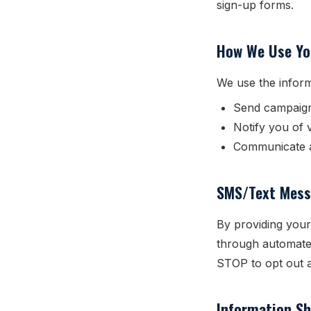
sign-up forms.
How We Use Yo
We use the inform
Send campaig
Notify you of 
Communicate a
SMS/Text Mess
By providing your
through automate
STOP to opt out a
Information Sh