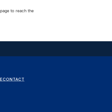
page to reach the
E
CONTACT