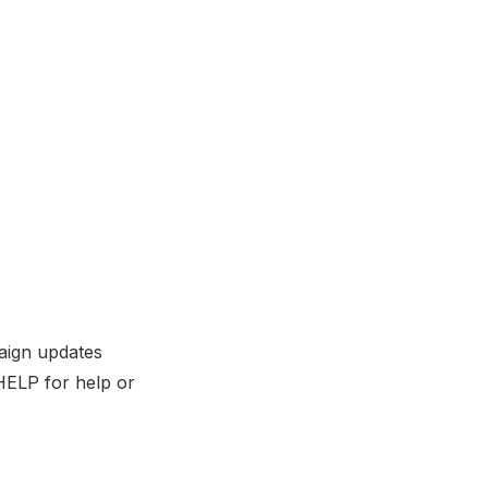
aign updates
HELP for help or