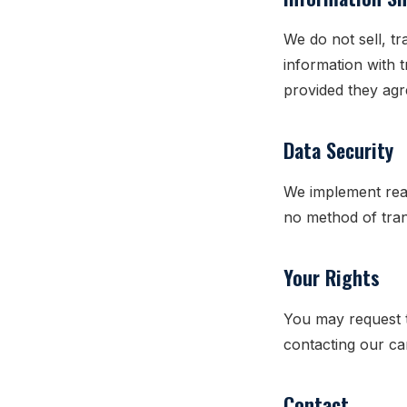
We do not sell, t
information with 
provided they agr
Data Security
We implement rea
no method of tran
Your Rights
You may request t
contacting our c
Contact