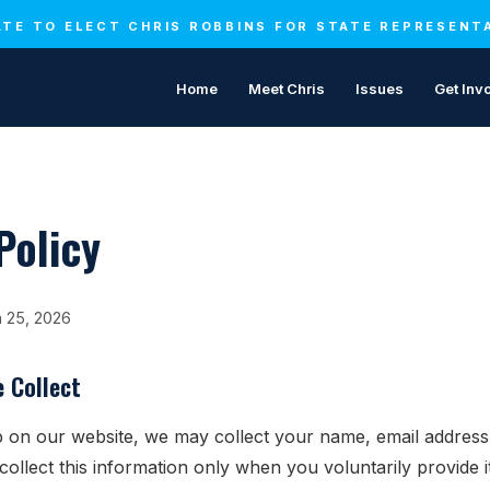
TE TO ELECT CHRIS ROBBINS FOR STATE REPRESENT
Home
Meet Chris
Issues
Get Inv
Policy
h 25, 2026
 Collect
 on our website, we may collect your name, email addres
collect this information only when you voluntarily provide 