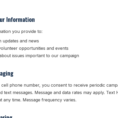
ur Information
ation you provide to:
n updates and news
volunteer opportunities and events
bout issues important to our campaign
aging
 cell phone number, you consent to receive periodic camp
d text messages. Message and data rates may apply. Text 
t any time. Message frequency varies.
aring