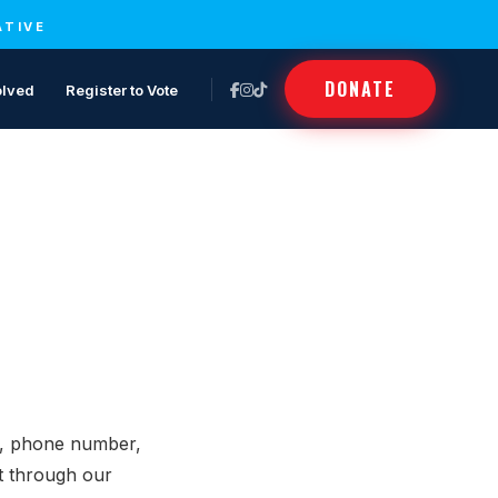
ATIVE
DONATE
olved
Register to Vote
s, phone number,
it through our