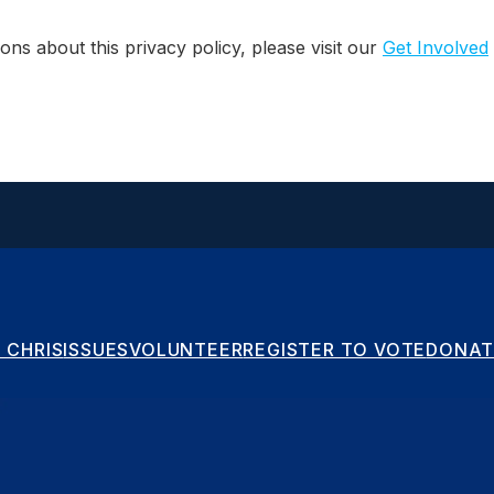
ons about this privacy policy, please visit our
Get Involved
 CHRIS
ISSUES
VOLUNTEER
REGISTER TO VOTE
DONAT