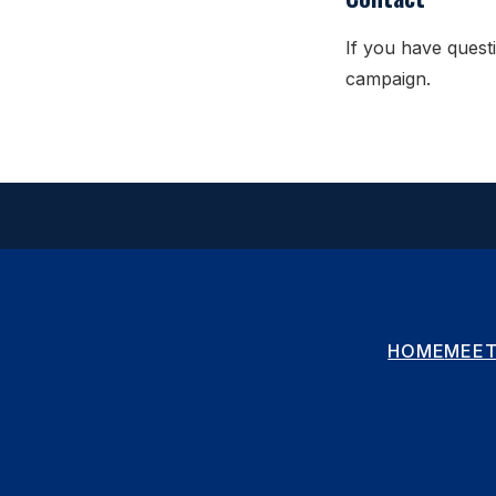
If you have questi
campaign.
HOME
MEET