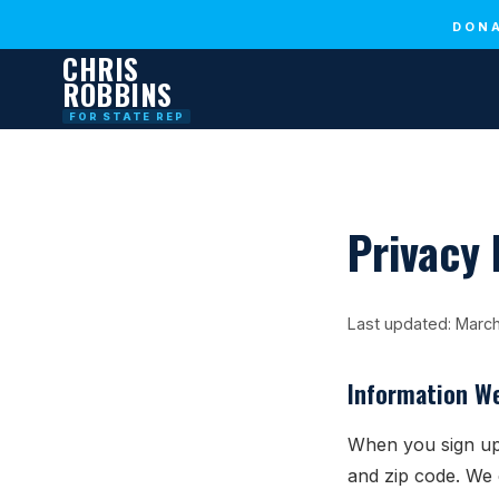
DONA
CHRIS
ROBBINS
FOR STATE REP
Privacy 
Last updated: Marc
Information We
When you sign up
and zip code. We 