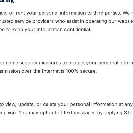
rade, or rent your personal information to third parties. We
trusted service providers who assist in operating our websi
ee to keep your information confidential.
sonable security measures to protect your personal infor
smission over the Internet is 100% secure.
o view, update, or delete your personal information at any
ampaign. You may opt out of text messages by replying ST