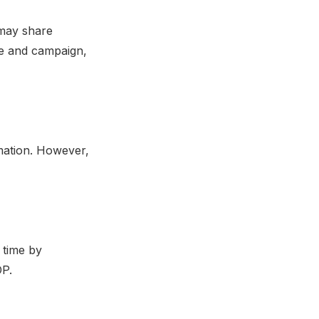
 may share
te and campaign,
mation. However,
 time by
OP.